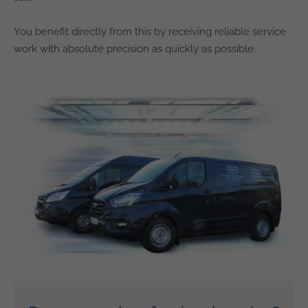
You benefit directly from this by receiving reliable service
work with absolute precision as quickly as possible.