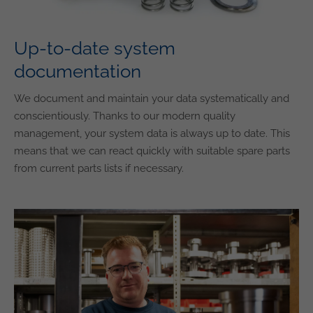
Up-to-date system
documentation
We document and maintain your data systematically and
conscientiously. Thanks to our modern quality
management, your system data is always up to date. This
means that we can react quickly with suitable spare parts
from current parts lists if necessary.