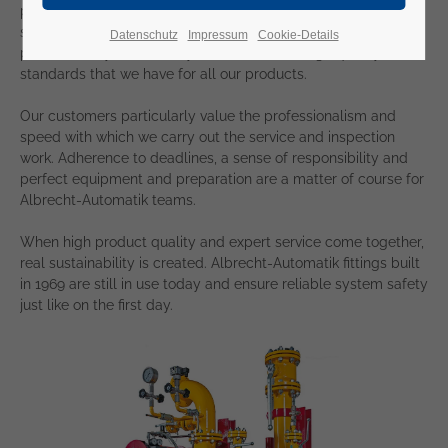
partners, we take competent care of our safety valves in your
system. We carry out all assembly and inspection work
Datenschutz
Impressum
Cookie-Details
professionally and reliably - with the same high quality
standards that we have for all our products.
Our customers particularly value the professionalism and
speed with which we carry out the service and inspection
work. Adherence to deadlines, a sense of responsibility and
perfect equipment and preparation are a matter of course for
Albrecht-Automatik teams.
When high product quality and expert service come together,
real sustainability is created. Albrecht-Automatik fittings built
in 1969 are still in use today and ensure reliable system safety
just like on the first day.