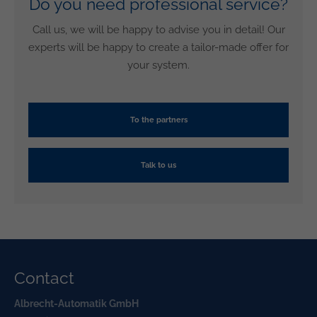
Do you need professional service?
Call us, we will be happy to advise you in detail! Our
experts will be happy to create a tailor-made offer for
your system.
To the partners
Talk to us
Contact
Albrecht-Automatik GmbH