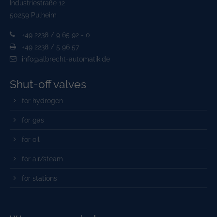
Industriestraße 12
50259 Pulheim
+49 2238 / 9 65 92 - 0
+49 2238 / 5 96 57
info@albrecht-automatik.de
Shut-off valves
for hydrogen
for gas
for oil
for air/steam
for stations