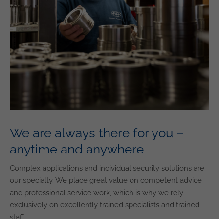
We are always there for you –
anytime and anywhere
Complex applications and individual security solutions are
our specialty. We place great value on competent advice
and professional service work, which is why we rely
exclusively on excellently trained specialists and trained
staff.